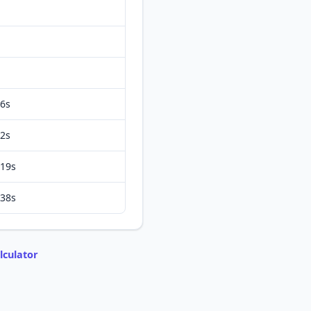
6s
2s
19s
38s
lculator