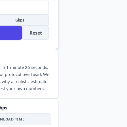
Gbps
Reset
s in
1 minute 26 seconds
.
of protocol overhead, Wi-
 why a realistic estimate
 test your own numbers.
bps
NLOAD
TIME