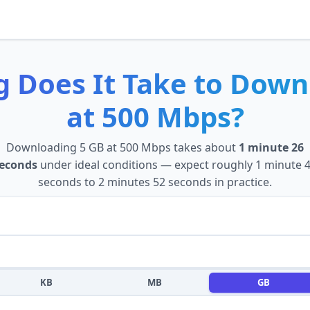
 Does It Take to
Down
at
500 Mbps
?
Downloading
5 GB
at
500 Mbps
takes about
1 minute 26
econds
under ideal conditions — expect roughly
1 minute 
seconds
to
2 minutes 52 seconds
in practice.
KB
MB
GB