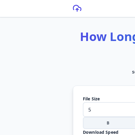
How Long
s
File Size
B
Download Speed