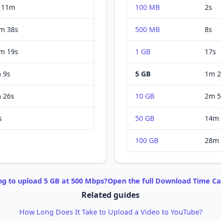
 11m
100 MB
2s
m 38s
500 MB
8s
m 19s
1 GB
17s
 9s
5 GB
1m 2
 26s
10 GB
2m 5
s
50 GB
14m 
100 GB
28m 
ng to
upload
5 GB
at
500 Mbps
?
Open the full
Download
Time Ca
Related guides
How Long Does It Take to Upload a Video to YouTube?