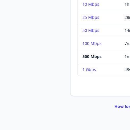
10 Mbps
1h
25 Mbps
28
50 Mbps
14
100 Mbps
7m
500 Mbps
1m
1 Gbps
43
How lo