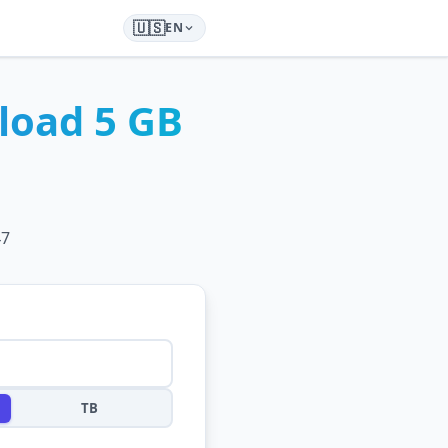
🇺🇸
EN
load
5 GB
47
TB