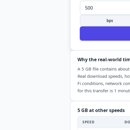
bps
Why the real-world tim
A
5 GB
file contains abou
Real
download
speeds, how
Fi conditions, network con
for this transfer is
1 minut
5 GB
at other speeds
SPEED
D