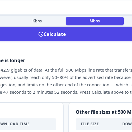
Kbps
Mbps
Calculate
e is longer
t
42.9
gigabits of data. At the full
500 Mbps
line rate that transfer
ever, usually reach only 50–80% of the advertised rate because 
gestion, and limits on the other end of the connection — which is
e 47 seconds
to
2 minutes 52 seconds
. Press Calculate above to
Other file sizes at
500 M
OWNLOAD
TIME
FILE SIZE
DOW