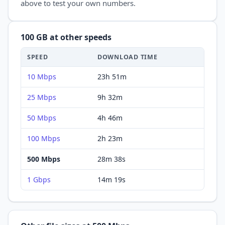
above to test your own numbers.
100 GB
at other speeds
SPEED
DOWNLOAD
TIME
10 Mbps
23h 51m
25 Mbps
9h 32m
50 Mbps
4h 46m
100 Mbps
2h 23m
500 Mbps
28m 38s
1 Gbps
14m 19s