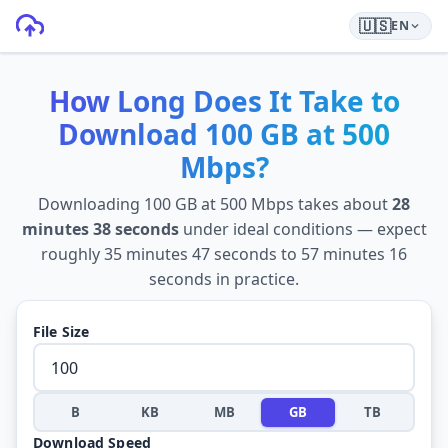
🇺🇸
EN
How Long Does It Take to
Download
100 GB
at
500
Mbps
?
Downloading
100 GB
at
500 Mbps
takes about
28
minutes 38 seconds
under ideal conditions — expect
roughly
35 minutes 47 seconds
to
57 minutes 16
seconds
in practice.
File Size
B
KB
MB
GB
TB
Download Speed