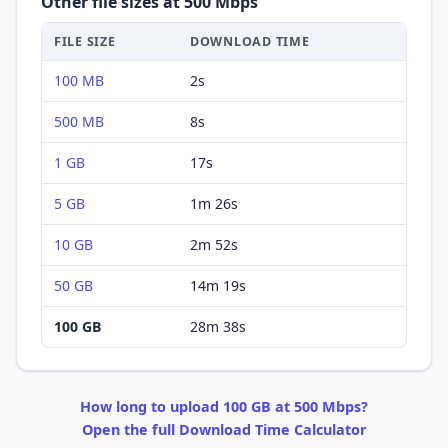
Other file sizes at
500 Mbps
FILE SIZE
DOWNLOAD
TIME
100 MB
2s
500 MB
8s
1 GB
17s
5 GB
1m 26s
10 GB
2m 52s
50 GB
14m 19s
100 GB
28m 38s
How long to
upload
100 GB
at
500 Mbps
?
Open the full
Download
Time Calculator