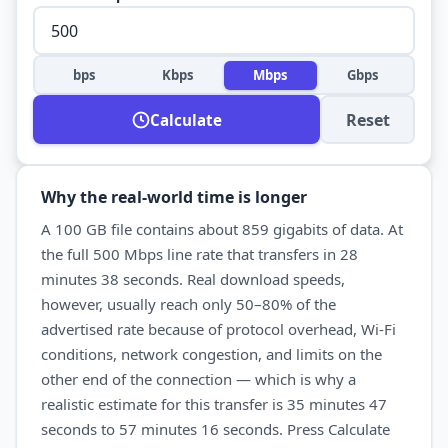
bps
Kbps
Mbps
Gbps
Reset
Calculate
Why the real-world time is longer
A
100 GB
file contains about
859
gigabits of data. At
the full
500 Mbps
line rate that transfers in
28
minutes 38 seconds
. Real
download
speeds,
however, usually reach only 50–80% of the
advertised rate because of protocol overhead, Wi-Fi
conditions, network congestion, and limits on the
other end of the connection — which is why a
realistic estimate for this transfer is
35 minutes 47
seconds
to
57 minutes 16 seconds
. Press Calculate