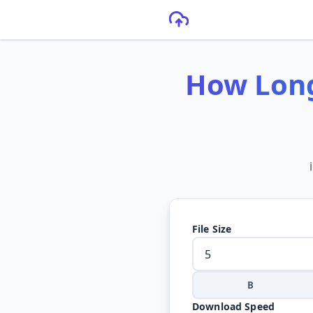
How Long
File Size
B
Download Speed