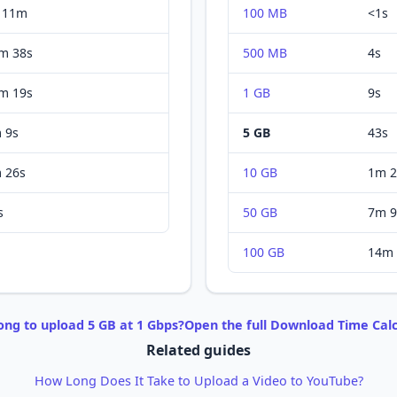
 11m
100 MB
<1s
m 38s
500 MB
4s
m 19s
1 GB
9s
 9s
5 GB
43s
 26s
10 GB
1m 2
s
50 GB
7m 9
100 GB
14m 
ong to
upload
5 GB
at
1 Gbps
?
Open the full
Download
Time Calc
Related guides
How Long Does It Take to Upload a Video to YouTube?