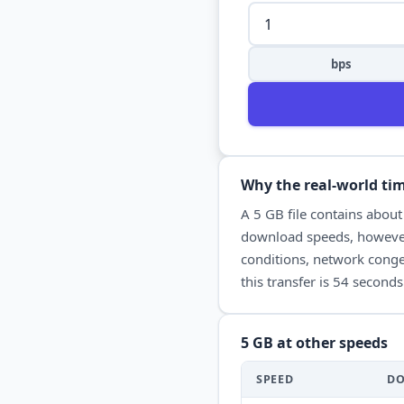
bps
Why the real-world tim
A
5 GB
file contains abou
download
speeds, however
conditions, network conges
this transfer is
54 seconds
5 GB
at other speeds
SPEED
D