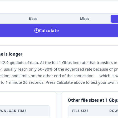
Kbps
Mbps
Calculate
e is longer
t
42.9
gigabits of data. At the full
1 Gbps
line rate that transfers i
, usually reach only 50–80% of the advertised rate because of pr
tion, and limits on the other end of the connection — which is wh
to
1 minute 26 seconds
. Press Calculate above to test your own
Other file sizes at
1 Gbp
OWNLOAD
TIME
FILE SIZE
DOW