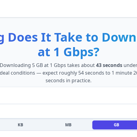
 Does It Take to
Down
at
1 Gbps
?
Downloading
5 GB
at
1 Gbps
takes about
43 seconds
unde
ideal conditions — expect roughly
54 seconds
to
1 minute 2
seconds
in practice.
KB
MB
GB