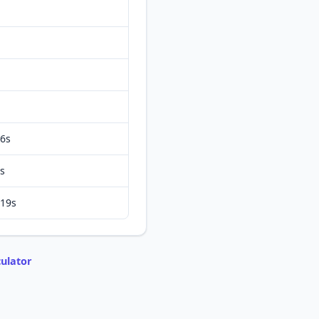
6s
s
19s
ulator