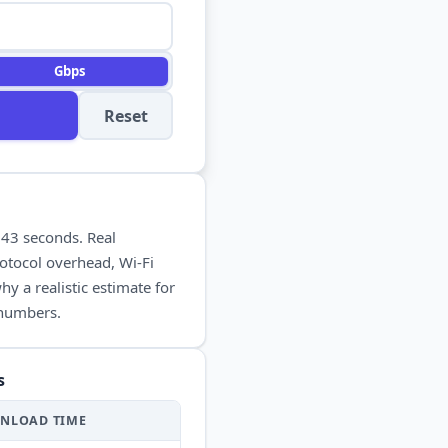
Gbps
Reset
n
43 seconds
. Real
otocol overhead, Wi-Fi
y a realistic estimate for
 numbers.
s
NLOAD
TIME