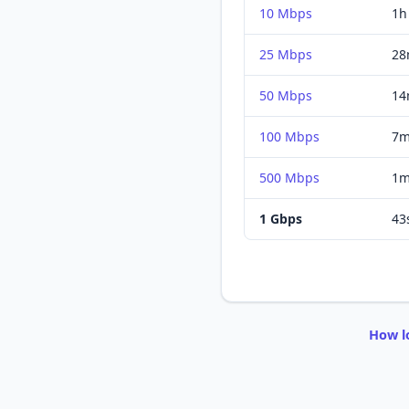
10 Mbps
1h
25 Mbps
28
50 Mbps
14
100 Mbps
7m
500 Mbps
1m
1 Gbps
43
How l