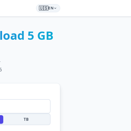
🇺🇸
EN
load
5 GB
r
6
TB