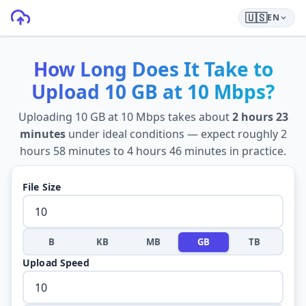
🇺🇸
EN
How Long Does It Take to
Upload
10 GB
at
10 Mbps
?
Uploading
10 GB
at
10 Mbps
takes about
2 hours 23
minutes
under ideal conditions — expect roughly
2
hours 58 minutes
to
4 hours 46 minutes
in practice.
File Size
B
KB
MB
GB
TB
Upload Speed