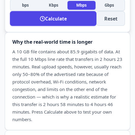
bps
Kbps
Mbps
Gbps
Reset
Calculate
Why the real-world time is longer
A
10 GB
file contains about
85.9
gigabits of data. At
the full
10 Mbps
line rate that transfers in
2 hours 23
minutes
. Real
upload
speeds, however, usually reach
only 50–80% of the advertised rate because of
protocol overhead, Wi-Fi conditions, network
congestion, and limits on the other end of the
connection — which is why a realistic estimate for
this transfer is
2 hours 58 minutes
to
4 hours 46
minutes
. Press Calculate above to test your own
numbers.