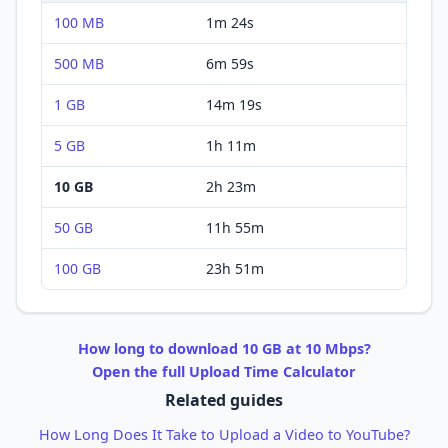
100 MB
1m 24s
500 MB
6m 59s
1 GB
14m 19s
5 GB
1h 11m
10 GB
2h 23m
50 GB
11h 55m
100 GB
23h 51m
How long to
download
10 GB
at
10 Mbps
?
Open the full
Upload
Time Calculator
Related guides
How Long Does It Take to Upload a Video to YouTube?