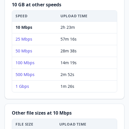
10 GB
at other speeds
SPEED
UPLOAD
TIME
10 Mbps
2h 23m
25 Mbps
57m 16s
50 Mbps
28m 38s
100 Mbps
14m 19s
500 Mbps
2m 52s
1 Gbps
1m 26s
Other file sizes at
10 Mbps
FILE SIZE
UPLOAD
TIME