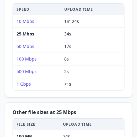
SPEED
UPLOAD
TIME
10 Mbps
1m 24s
25 Mbps
34s
50 Mbps
17s
100 Mbps
8s
500 Mbps
2s
1 Gbps
<1s
Other file sizes at
25 Mbps
FILE SIZE
UPLOAD
TIME
100 MB
34s