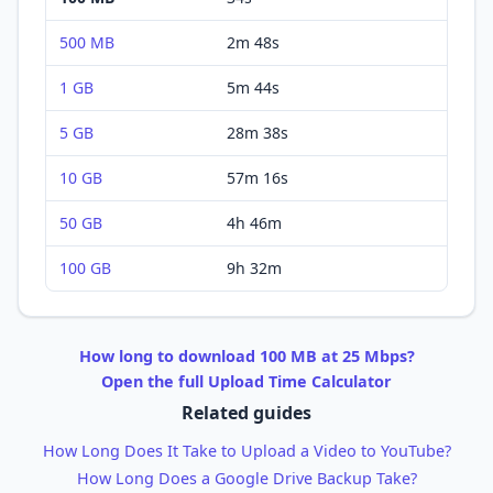
500 MB
2m 48s
1 GB
5m 44s
5 GB
28m 38s
10 GB
57m 16s
50 GB
4h 46m
100 GB
9h 32m
How long to
download
100 MB
at
25 Mbps
?
Open the full
Upload
Time Calculator
Related guides
How Long Does It Take to Upload a Video to YouTube?
How Long Does a Google Drive Backup Take?