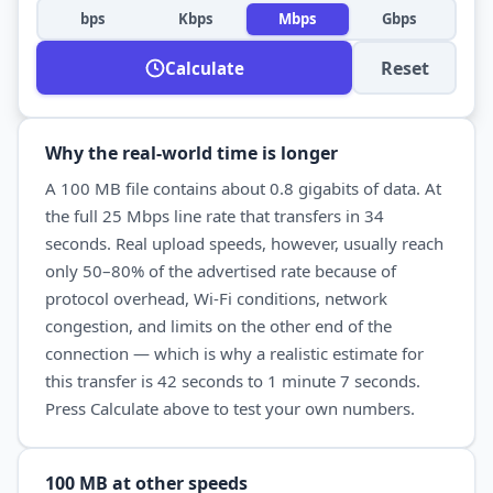
bps
Kbps
Mbps
Gbps
Reset
Calculate
Why the real-world time is longer
A
100 MB
file contains about
0.8
gigabits of data. At
the full
25 Mbps
line rate that transfers in
34
seconds
. Real
upload
speeds, however, usually reach
only 50–80% of the advertised rate because of
protocol overhead, Wi-Fi conditions, network
congestion, and limits on the other end of the
connection — which is why a realistic estimate for
this transfer is
42 seconds
to
1 minute 7 seconds
.
Press Calculate above to test your own numbers.
100 MB
at other speeds