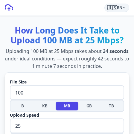
🇺🇸
EN
How Long Does It Take to
Upload
100 MB
at
25 Mbps
?
Uploading
100 MB
at
25 Mbps
takes about
34 seconds
under ideal conditions — expect roughly
42 seconds
to
1 minute 7 seconds
in practice.
File Size
B
KB
MB
GB
TB
Upload Speed