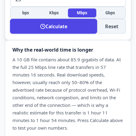
bps
Kbps
Mbps
Gbps
Reset
Calculate
Why the real-world time is longer
A
10 GB
file contains about
85.9
gigabits of data. At
the full
25 Mbps
line rate that transfers in
57
minutes 16 seconds
. Real
download
speeds,
however, usually reach only 50–80% of the
advertised rate because of protocol overhead, Wi-Fi
conditions, network congestion, and limits on the
other end of the connection — which is why a
realistic estimate for this transfer is
1 hour 11
minutes
to
1 hour 54 minutes
. Press Calculate above
to test your own numbers.