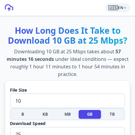
🇺🇸
EN
How Long Does It Take to
Download
10 GB
at
25 Mbps
?
Downloading
10 GB
at
25 Mbps
takes about
57
minutes 16 seconds
under ideal conditions — expect
roughly
1 hour 11 minutes
to
1 hour 54 minutes
in
practice.
File Size
B
KB
MB
GB
TB
Download Speed