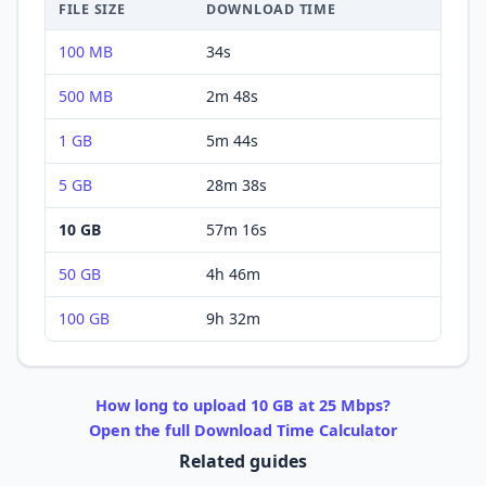
FILE SIZE
DOWNLOAD
TIME
100 MB
34s
500 MB
2m 48s
1 GB
5m 44s
5 GB
28m 38s
10 GB
57m 16s
50 GB
4h 46m
100 GB
9h 32m
How long to
upload
10 GB
at
25 Mbps
?
Open the full
Download
Time Calculator
Related guides