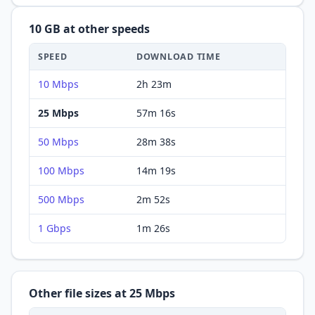
10 GB
at other speeds
SPEED
DOWNLOAD
TIME
10 Mbps
2h 23m
25 Mbps
57m 16s
50 Mbps
28m 38s
100 Mbps
14m 19s
500 Mbps
2m 52s
1 Gbps
1m 26s
Other file sizes at
25 Mbps